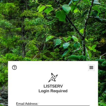
LISTSERV
Login Required
Email Address: