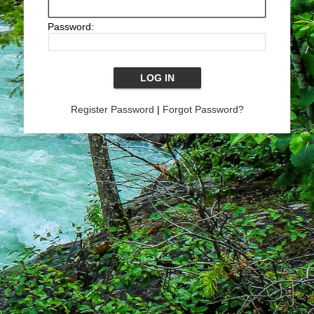
Password:
Register Password
|
Forgot Password?