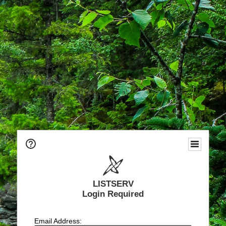
LISTSERV
Login Required
Email Address: