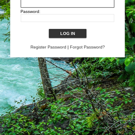
Password:
Register Password
|
Forgot Password?