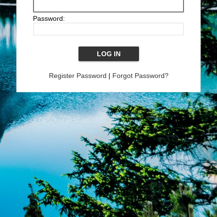
Password:
Register Password
|
Forgot Password?