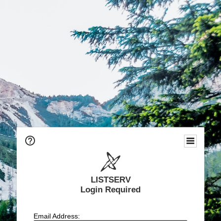
LISTSERV
Login Required
Email Address: