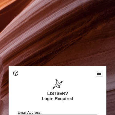
LISTSERV
Login Required
Email Address: