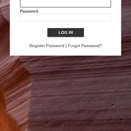
Password:
Register Password
|
Forgot Password?