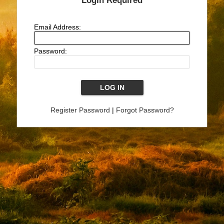
Login Required
Email Address:
Password:
Register Password
|
Forgot Password?