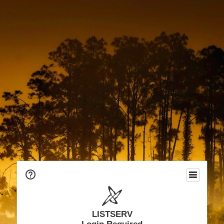
LISTSERV