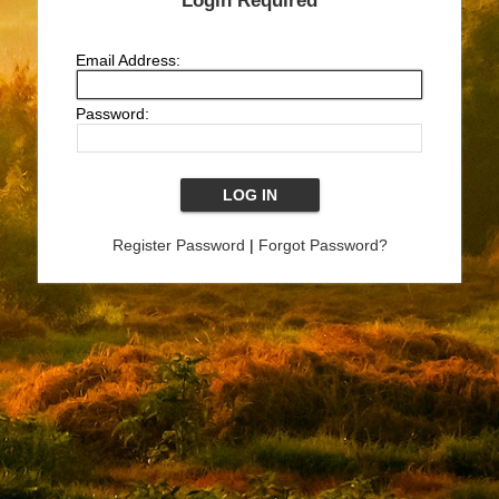
Login Required
Email Address:
Password:
Register Password
|
Forgot Password?