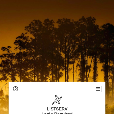
LISTSERV