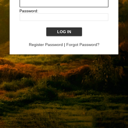
Password:
Register Password
|
Forgot Password?