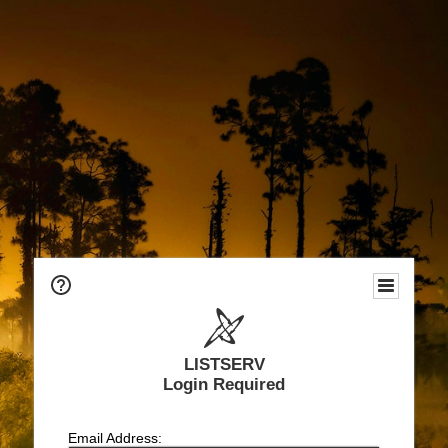
LISTSERV
Login Required
Email Address: