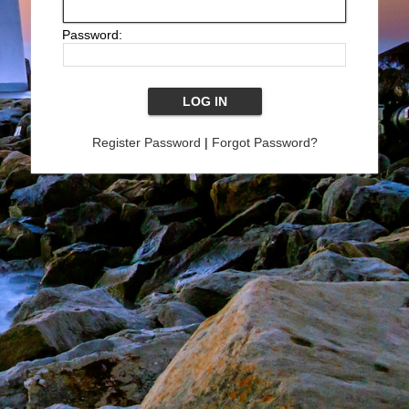
Password:
Register Password
|
Forgot Password?