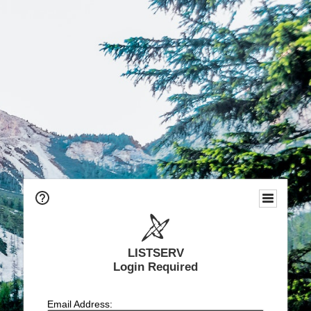
LISTSERV
Login Required
Email Address: