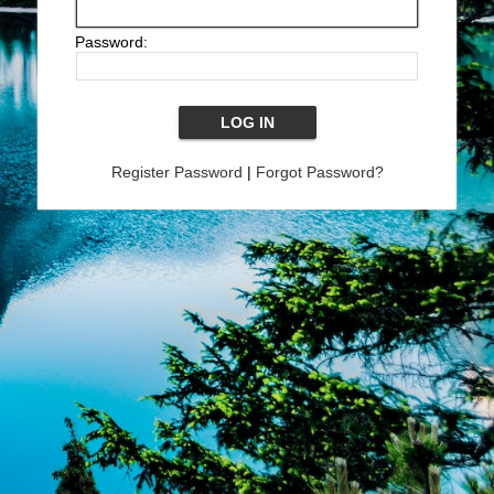
Password:
Register Password
|
Forgot Password?