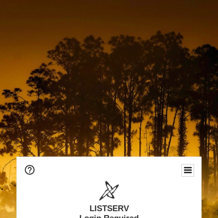
LISTSERV