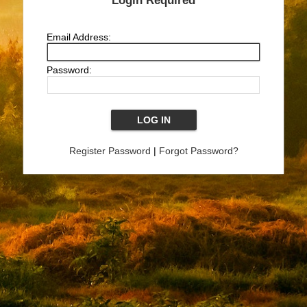
Login Required
Email Address:
Password:
Register Password
|
Forgot Password?