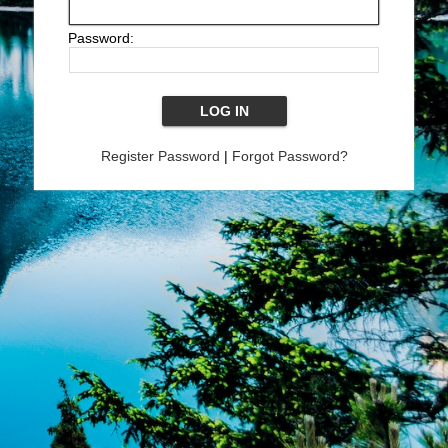
Password:
Register Password
|
Forgot Password?