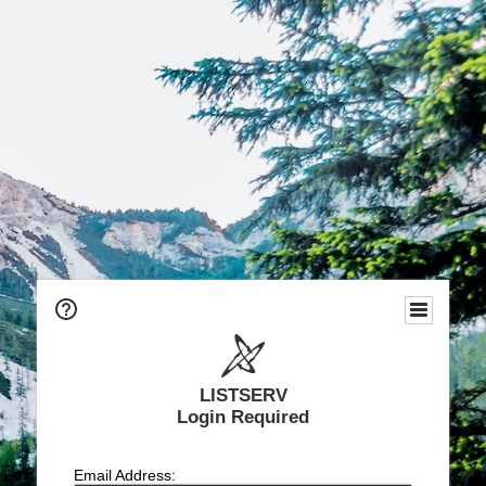
LISTSERV
Login Required
Email Address: