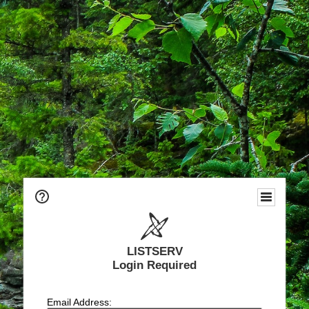
LISTSERV
Login Required
Email Address: