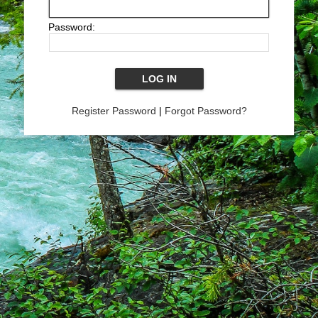
Password:
Register Password
|
Forgot Password?