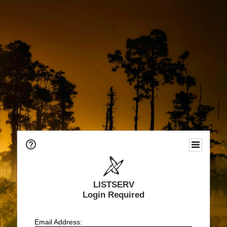
LISTSERV
Login Required
Email Address: