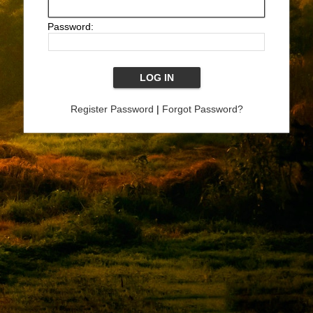
Password:
Register Password
|
Forgot Password?