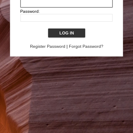
Password:
Register Password
|
Forgot Password?