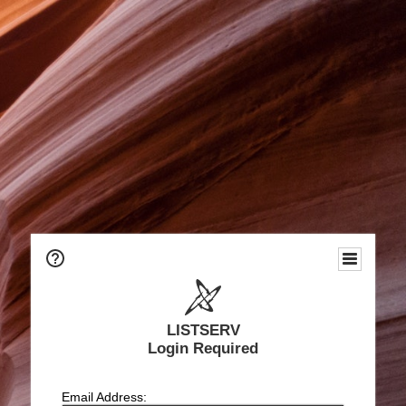
LISTSERV
Login Required
Email Address: