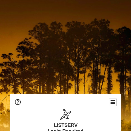
LISTSERV