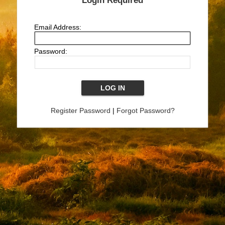
Login Required
Email Address:
Password:
Register Password
|
Forgot Password?