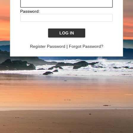
Password:
Register Password
|
Forgot Password?