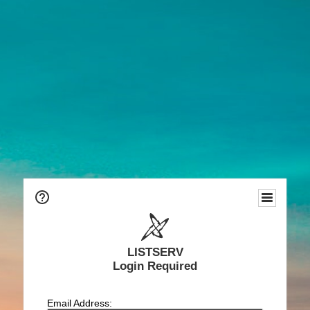
LISTSERV
Login Required
Email Address: