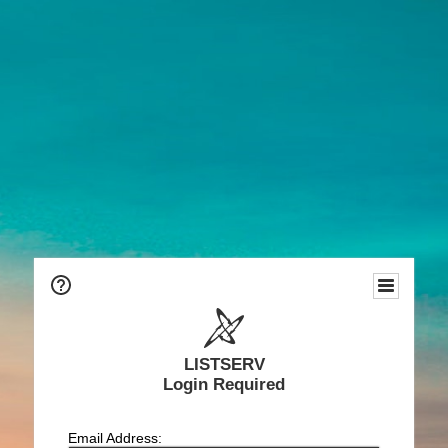
LISTSERV
Login Required
Email Address: