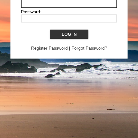
Password:
Register Password
|
Forgot Password?