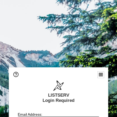
LISTSERV
Login Required
Email Address: