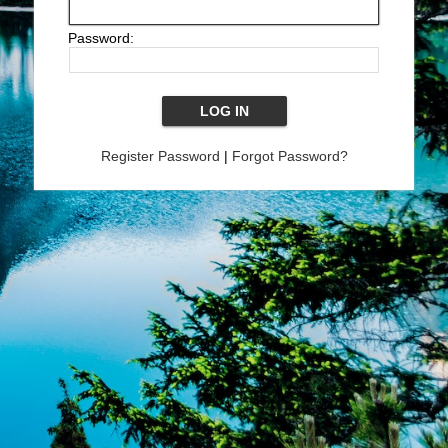
Password:
Register Password
|
Forgot Password?