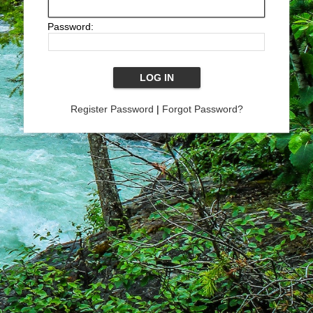
Password:
Register Password
|
Forgot Password?