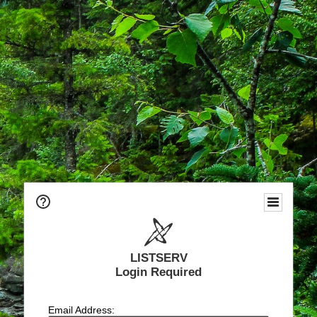
LISTSERV
Login Required
Email Address: