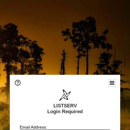
LISTSERV
Login Required
Email Address: