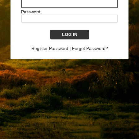
Password:
Register Password
|
Forgot Password?