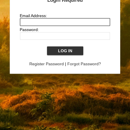
Login Required
Email Address:
Password:
Register Password
|
Forgot Password?