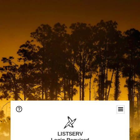
LISTSERV