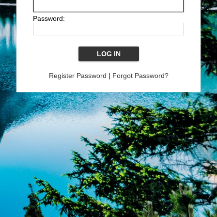
Password:
Register Password
|
Forgot Password?