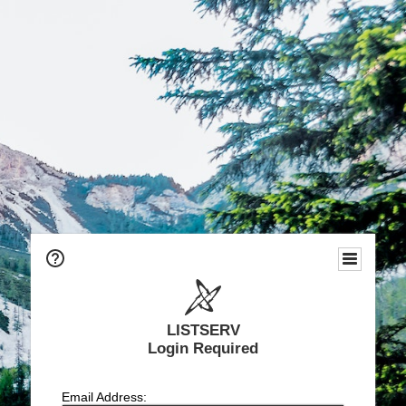
LISTSERV
Login Required
Email Address: