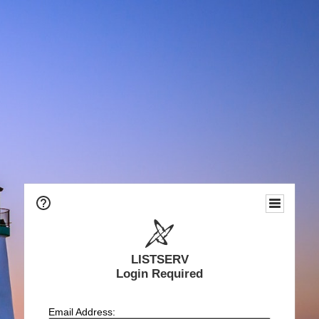
LISTSERV
Login Required
Email Address: