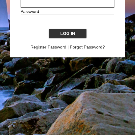
Password:
Register Password
|
Forgot Password?