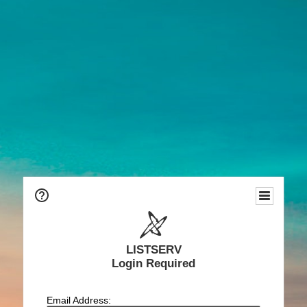
LISTSERV
Login Required
Email Address: