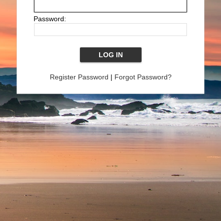
Password:
Register Password
|
Forgot Password?