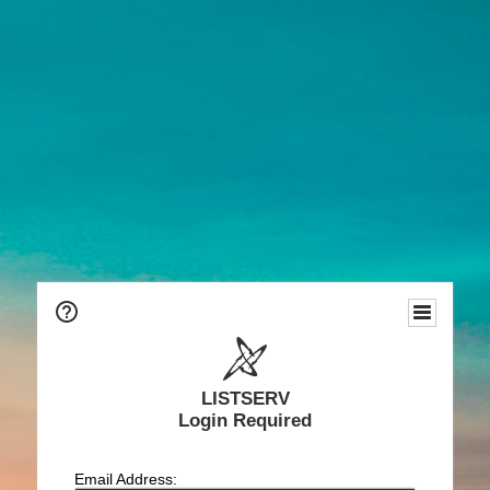
LISTSERV
Login Required
Email Address: