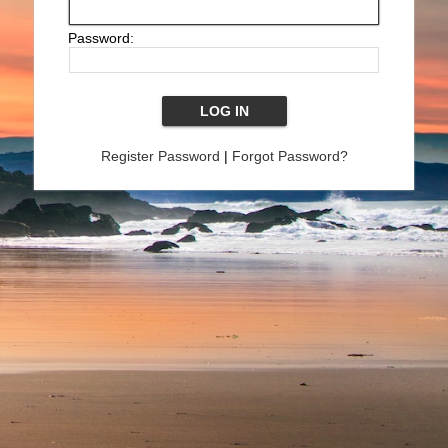
Password:
Register Password
|
Forgot Password?