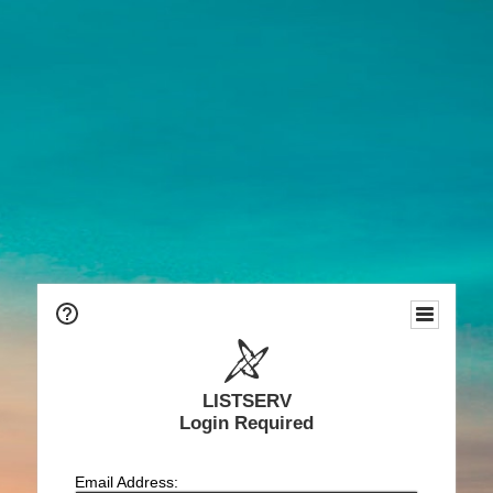
LISTSERV
Login Required
Email Address: