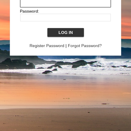
Password:
Register Password
|
Forgot Password?