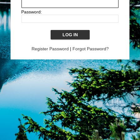
Password:
Register Password
|
Forgot Password?