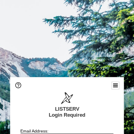
LISTSERV
Login Required
Email Address: