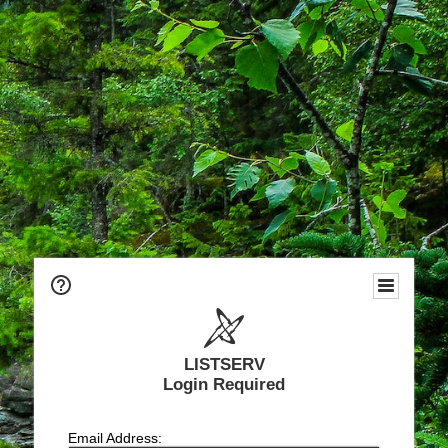
LISTSERV
Login Required
Email Address: