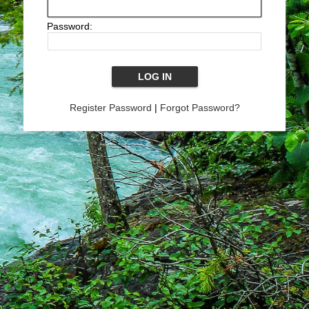
Password:
Register Password
|
Forgot Password?