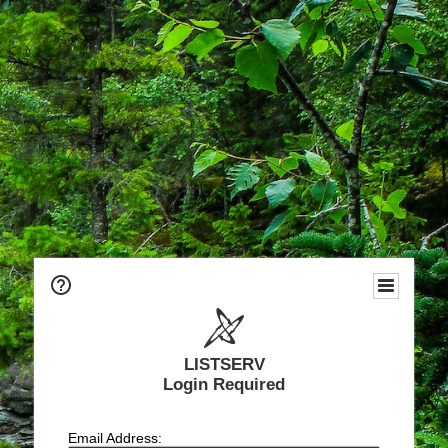
LISTSERV
Login Required
Email Address: