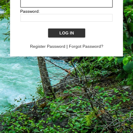
Password:
Register Password
|
Forgot Password?