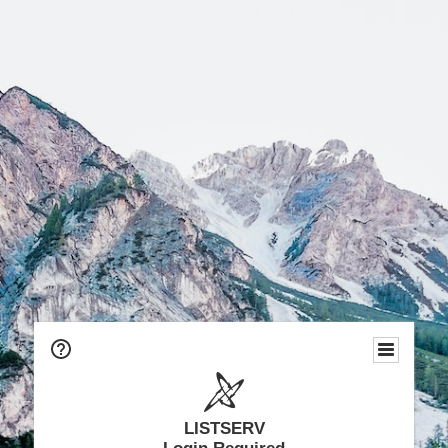
LISTSERV