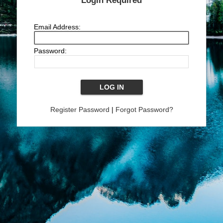
Login Required
Email Address:
Password:
Register Password
|
Forgot Password?