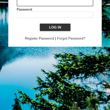
Password:
Register Password
|
Forgot Password?