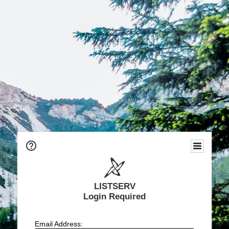
LISTSERV
Login Required
Email Address: