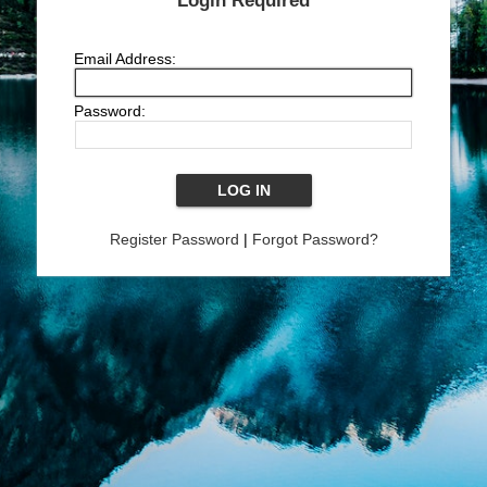
Login Required
Email Address:
Password:
Register Password
|
Forgot Password?