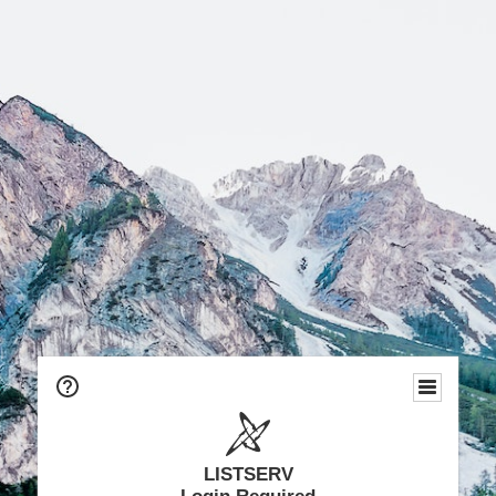
LISTSERV