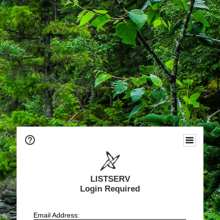
LISTSERV
Login Required
Email Address: