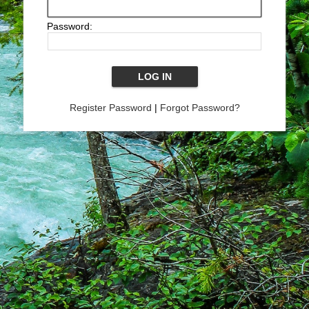
Password:
Register Password
|
Forgot Password?