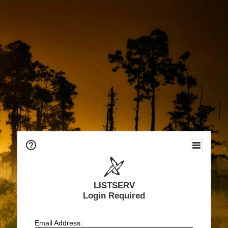
LISTSERV
Login Required
Email Address: