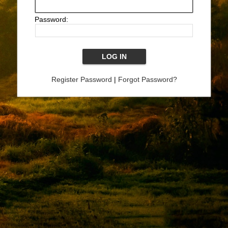
Password:
Register Password
|
Forgot Password?