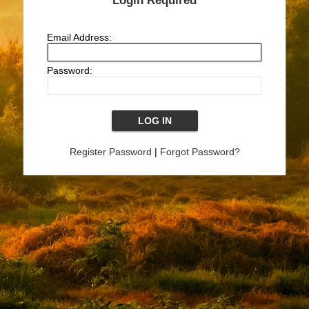
Login Required
Email Address:
Password:
Register Password
|
Forgot Password?