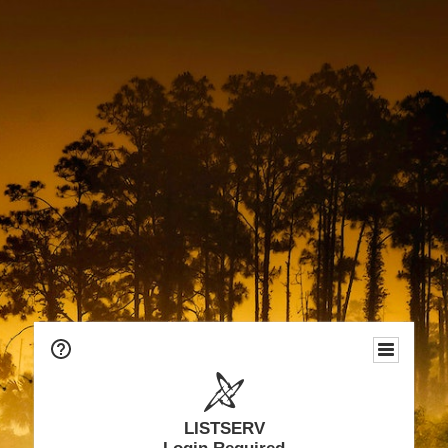
LISTSERV