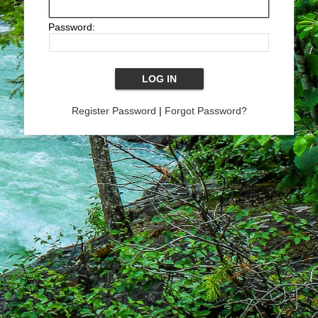
Password:
Register Password
|
Forgot Password?