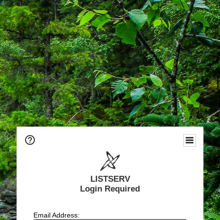
LISTSERV
Login Required
Email Address: