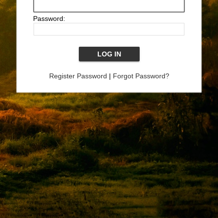
Password:
Register Password
|
Forgot Password?