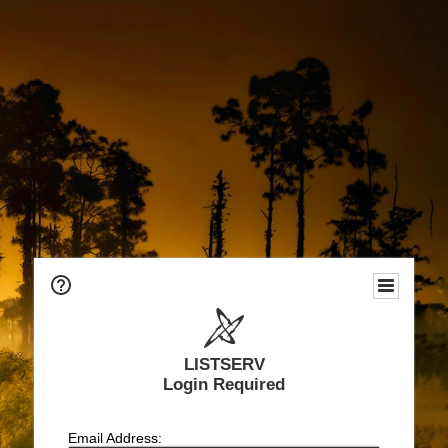
LISTSERV
Login Required
Email Address: