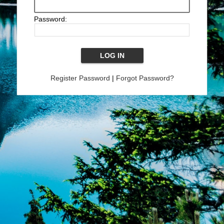
Password:
Register Password
|
Forgot Password?