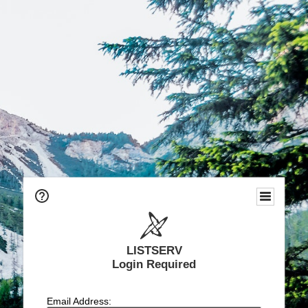
LISTSERV
Login Required
Email Address: