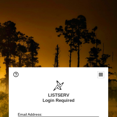
LISTSERV
Login Required
Email Address: