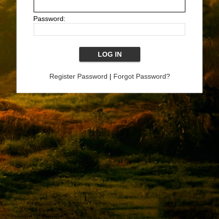
Password:
Register Password
|
Forgot Password?