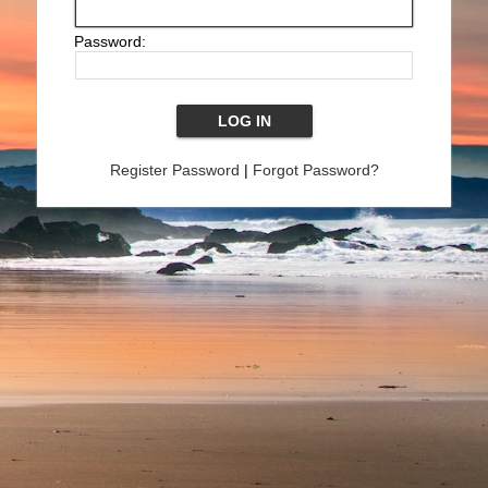
Password:
Register Password
|
Forgot Password?