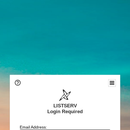
LISTSERV
Login Required
Email Address: