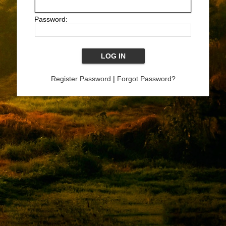
Password:
Register Password
|
Forgot Password?