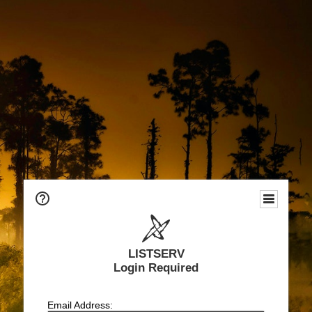
LISTSERV
Login Required
Email Address: