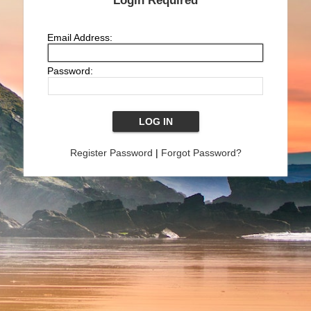
Login Required
Email Address:
Password:
Register Password
|
Forgot Password?