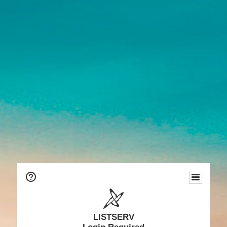
LISTSERV