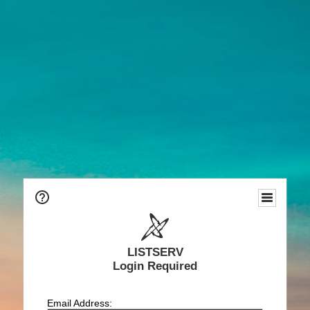
LISTSERV
Login Required
Email Address: