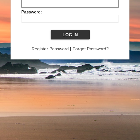
Password:
Register Password
|
Forgot Password?