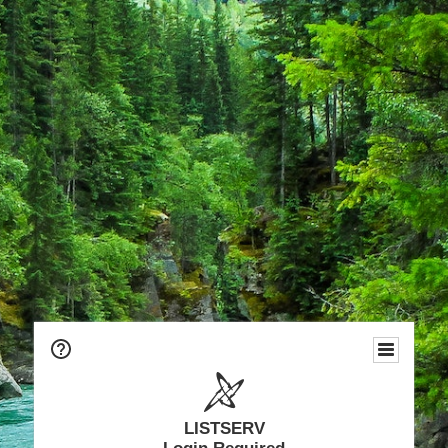
LISTSERV