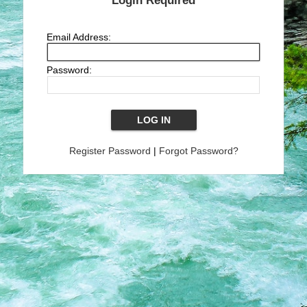
Login Required
Email Address:
Password:
Register Password
|
Forgot Password?