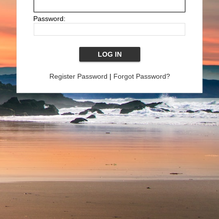
Password:
Register Password
|
Forgot Password?