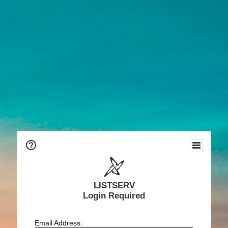
LISTSERV
Login Required
Email Address: