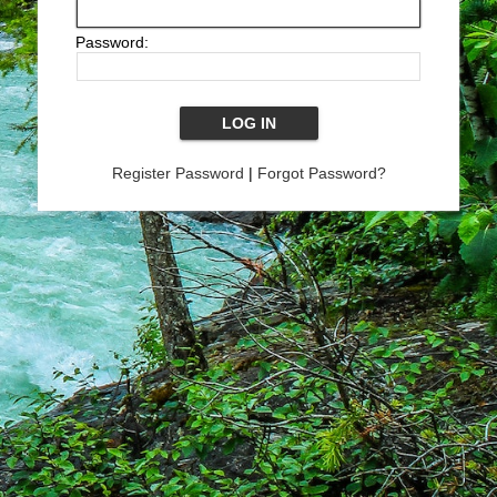
Password:
Register Password
|
Forgot Password?