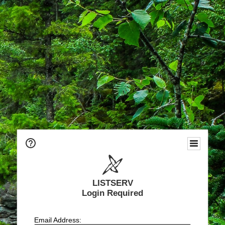
LISTSERV
Login Required
Email Address: