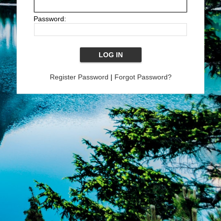
Password:
Register Password
|
Forgot Password?