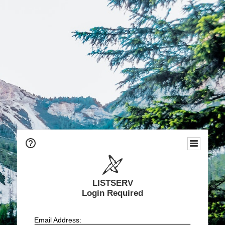
LISTSERV
Login Required
Email Address: