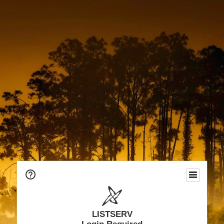
LISTSERV