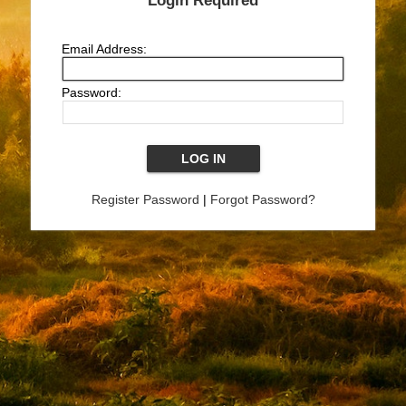
Login Required
Email Address:
Password:
Register Password
|
Forgot Password?