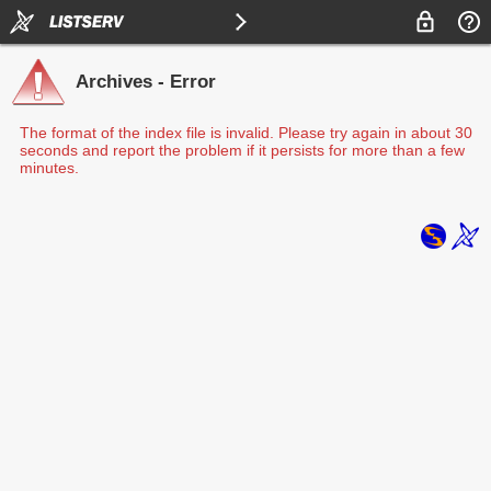
Archives - Error
The format of the index file is invalid. Please try again in about 30
seconds and report the problem if it persists for more than a few
minutes.