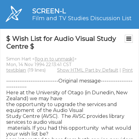
SCREEN-L
Film and TV Studies Discussion List
$ Wish List for Audio Visual Study
Centre $
Simon Hart <
[log in to unmask]
>
Mon, 14 Nov 1994 22:13:41 CST
text/plain
(19 lines)
Show HTML Part by Default
|
Print
----------------------------Original message-----------------
-----------

Here at the University of Otago (in Dunedin, New 
Zealand) we may have

the opportunity to upgrade the services and 
equipment  of the Audio Visual

Study Centre (AVSC).  The AVSC provides library 
services to audio visual

 materials. If you had this opportunity  what would 
your wish list be?
