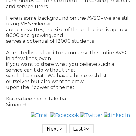
I am interested to here from both service providers 
and service users.

Here is some background on the AVSC - we are still 
using VHS video and

audio cassettes, the size of the collection is approx 
8000 and growing, and

serves a potential of 12000 students.

Admittedly it is hard to summarise the entire AVSC 
in a few lines, even

if you want to share what you believe such a 
service can't do without that

would be great.  We have a huge wish list 
ourselves but also want to draw

upon the  "power of the net" !

Kia ora koe mo to takoha
